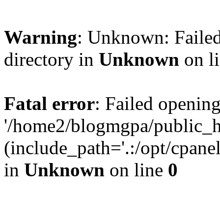
Warning
: Unknown: Failed
directory in
Unknown
on l
Fatal error
: Failed opening
'/home2/blogmgpa/public_h
(include_path='.:/opt/cpanel
in
Unknown
on line
0